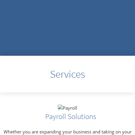
Services
Payroll Solutions
Whether you are expanding your business and taking on your