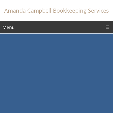
Amanda Campbell Bookkeeping Services
Menu