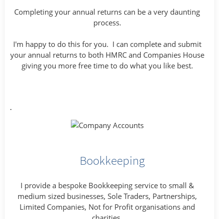
Completing your annual returns can be a very daunting
process.
I'm happy to do this for you. I can complete and submit
your annual returns to both HMRC and Companies House
giving you more free time to do what you like best.
.
Bookkeeping
I provide a bespoke Bookkeeping service to small &
medium sized businesses, Sole Traders, Partnerships,
Limited Companies, Not for Profit organisations and
charities.