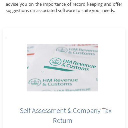
advise you on the importance of record keeping and offer
suggestions on associated software to suite your needs.
.
Self Assessment & Company Tax
Return