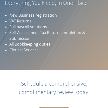
Everything You Need, In One Place
New Business registration
VAT Returns
Full payroll solutions
Self-Assessment Tax Return completion &
Submission
All Bookkeeping duties
Clerical Services
Schedule a comprehensive,
complimentary review today.