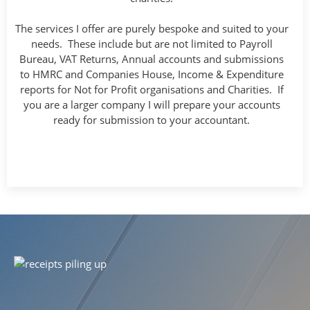
The services I offer are purely bespoke and suited to your
needs. These include but are not limited to Payroll
Bureau, VAT Returns, Annual accounts and submissions
to HMRC and Companies House, Income & Expenditure
reports for Not for Profit organisations and Charities. If
you are a larger company I will prepare your accounts
ready for submission to your accountant.