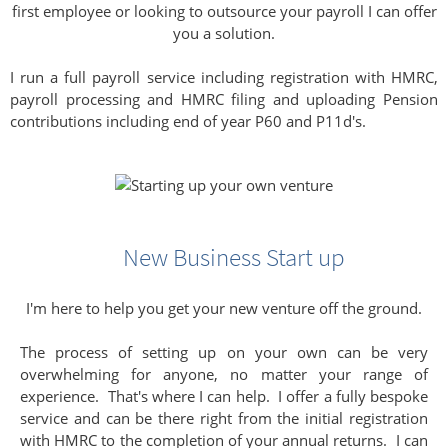
first employee or looking to outsource your payroll I can offer
you a solution.
I run a full payroll service including registration with HMRC,
payroll processing and HMRC filing and uploading Pension
contributions including end of year P60 and P11d's.
New Business Start up
I'm here to help you get your new venture off the ground.
The process of setting up on your own can be very
overwhelming for anyone, no matter your range of
experience. That's where I can help. I offer a fully bespoke
service and can be there right from the initial registration
with HMRC to the completion of your annual returns. I can